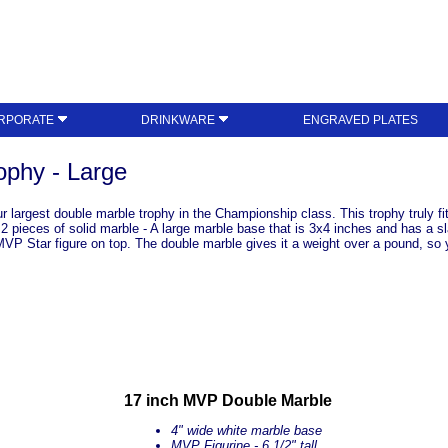
RPORATE
DRINKWARE
ENGRAVED PLATES
phy - Large
largest double marble trophy in the Championship class. This trophy truly fits
 2 pieces of solid marble - A large marble base that is 3x4 inches and has a sl
VP Star figure on top. The double marble gives it a weight over a pound, so you
17 inch MVP Double Marble
4" wide white marble base
MVP Figurine - 6 1/2" tall