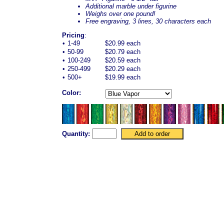
Additional marble under figurine
Weighs over one pound!
Free engraving, 3 lines, 30 characters each
Pricing
:
•
1-49
$20.99 each
•
50-99
$20.79 each
•
100-249
$20.59 each
•
250-499
$20.29 each
•
500+
$19.99 each
Color:
Quantity: