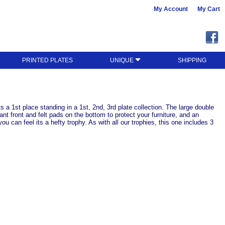
My Account
My Cart
PRINTED PLATES
UNIQUE
SHIPPING
 a 1st place standing in a 1st, 2nd, 3rd plate collection. The large double
ant front and felt pads on the bottom to protect your furniture, and an
 can feel its a hefty trophy. As with all our trophies, this one includes 3