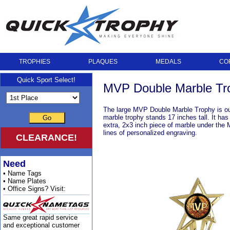
TROPHIES
PLAQUES
MEDALS
CO
Quick Sport Select!
MVP Double Marble Tro
The large MVP Double Marble Trophy is our 
marble trophy stands 17 inches tall. It has
Go
extra, 2x3 inch piece of marble under the M
lines of personalized engraving.
CLEARANCE!
Need
• Name Tags
• Name Plates
• Office Signs? Visit:
Same great rapid service
and exceptional customer