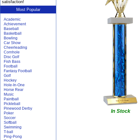
satisfaction!
Most Popular
Academic
Achievement
Baseball
Basketball
Bowling
Car Show
Cheerleading
Cornhole
Disc Golf
Fish Bass
Football
Fantasy Football
Golf
Hockey
Hole-In-One
Horse Rear
Music
Paintball
Pickleball
Pinewood Derby
In Stock
Poker
Soccer
Softball
Swimming
T-ball
Ping-Pong