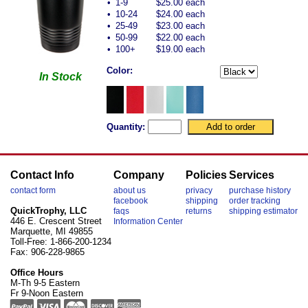
•
1-9
$25.00 each
•
10-24
$24.00 each
•
25-49
$23.00 each
•
50-99
$22.00 each
•
100+
$19.00 each
Color:
In Stock
Quantity:
Contact Info
Company
Policies
Services
contact form
about us
privacy
purchase history
facebook
shipping
order tracking
QuickTrophy, LLC
faqs
returns
shipping estimator
446 E. Crescent Street
Information Center
Marquette, MI 49855
Toll-Free: 1-866-200-1234
Fax: 906-228-9865
Office Hours
M-Th 9-5 Eastern
Fr 9-Noon Eastern