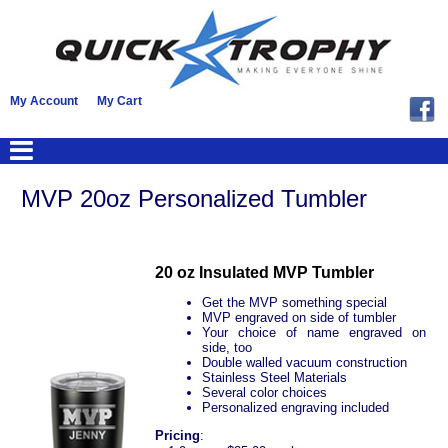
My Account
My Cart
MVP 20oz Personalized Tumbler
20 oz Insulated MVP Tumbler
Get the MVP something special
MVP engraved on side of tumbler
Your choice of name engraved on
side, too
Double walled vacuum construction
Stainless Steel Materials
Several color choices
Personalized engraving included
Pricing
: