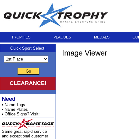
TROPHIES
PLAQUES
MEDALS
CO
Quick Sport Select!
Image Viewer
Go
CLEARANCE!
Need
• Name Tags
• Name Plates
• Office Signs? Visit:
Same great rapid service
and exceptional customer