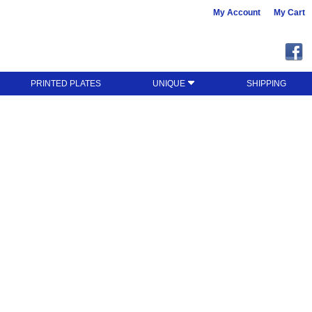
My Account
My Cart
PRINTED PLATES
UNIQUE
SHIPPING