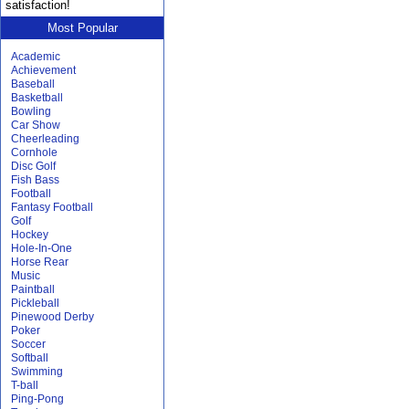
satisfaction!
Most Popular
Academic
Achievement
Baseball
Basketball
Bowling
Car Show
Cheerleading
Cornhole
Disc Golf
Fish Bass
Football
Fantasy Football
Golf
Hockey
Hole-In-One
Horse Rear
Music
Paintball
Pickleball
Pinewood Derby
Poker
Soccer
Softball
Swimming
T-ball
Ping-Pong