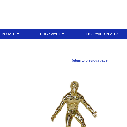
RPORATE
DRINKWARE
ENGRAVED PLATES
Return to previous page