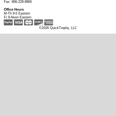
Fax: 906-228-9865
Office Hours
M-Th 9-5 Eastern
Fr 9-Noon Eastern
©2026 QuickTrophy, LLC