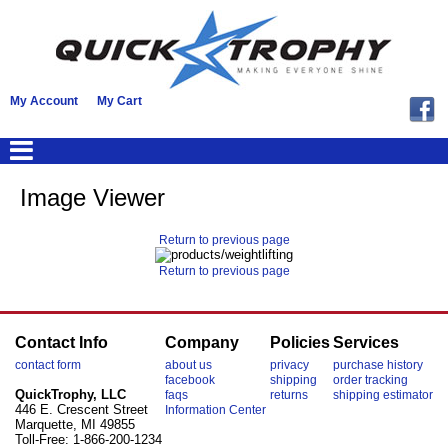
My Account
My Cart
Image Viewer
Return to previous page
Return to previous page
Contact Info
Company
Policies
Services
contact form
about us
privacy
purchase history
facebook
shipping
order tracking
QuickTrophy, LLC
faqs
returns
shipping estimator
446 E. Crescent Street
Information Center
Marquette, MI 49855
Toll-Free: 1-866-200-1234