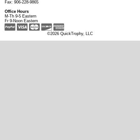
Fax: 906-228-9865
Office Hours
M-Th 9-5 Eastern
Fr 9-Noon Eastern
©2026 QuickTrophy, LLC