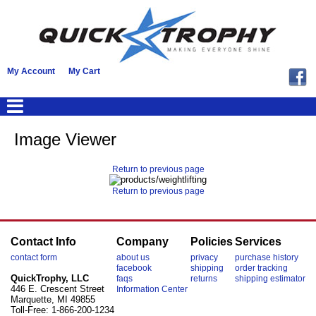
My Account
My Cart
Image Viewer
Return to previous page
Return to previous page
Contact Info
Company
Policies
Services
contact form
about us
privacy
purchase history
facebook
shipping
order tracking
QuickTrophy, LLC
faqs
returns
shipping estimator
446 E. Crescent Street
Information Center
Marquette, MI 49855
Toll-Free: 1-866-200-1234