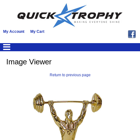
My Account
My Cart
Image Viewer
Return to previous page