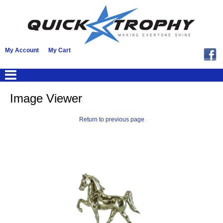
My Account
My Cart
Image Viewer
Return to previous page