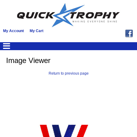
My Account
My Cart
Image Viewer
Return to previous page