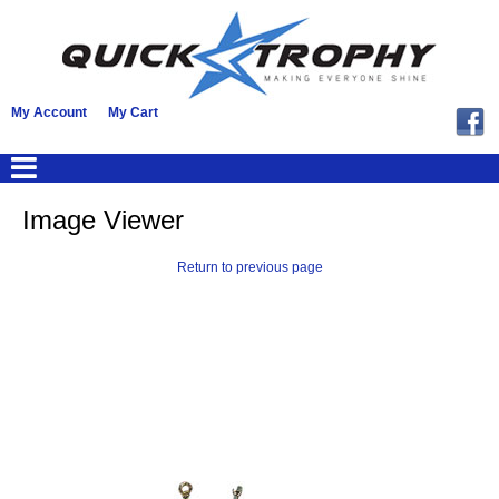
My Account
My Cart
Image Viewer
Return to previous page