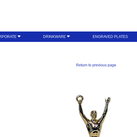
RPORATE
DRINKWARE
ENGRAVED PLATES
Return to previous page