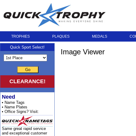
TROPHIES
PLAQUES
MEDALS
CO
Quick Sport Select!
Image Viewer
Go
CLEARANCE!
Need
• Name Tags
• Name Plates
• Office Signs? Visit:
Same great rapid service
and exceptional customer