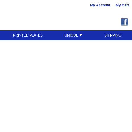
My Account
My Cart
PRINTED PLATES
UNIQUE
SHIPPING