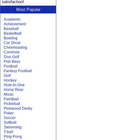
satisfaction!
Most Popular
Academic
Achievement
Baseball
Basketball
Bowling
Car Show
Cheerleading
Cornhole
Disc Golf
Fish Bass
Football
Fantasy Football
Golf
Hockey
Hole-In-One
Horse Rear
Music
Paintball
Pickleball
Pinewood Derby
Poker
Soccer
Softball
Swimming
T-ball
Ping-Pong