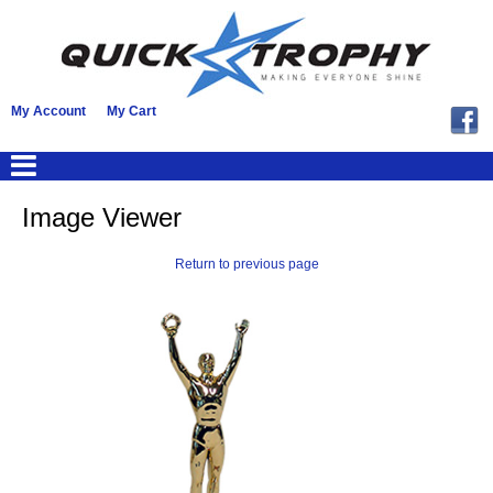
My Account
My Cart
Image Viewer
Return to previous page