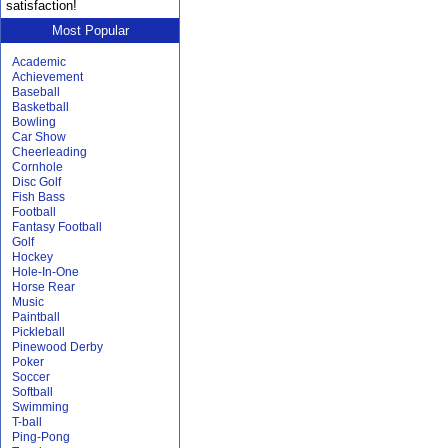
satisfaction!
Most Popular
Academic
Achievement
Baseball
Basketball
Bowling
Car Show
Cheerleading
Cornhole
Disc Golf
Fish Bass
Football
Fantasy Football
Golf
Hockey
Hole-In-One
Horse Rear
Music
Paintball
Pickleball
Pinewood Derby
Poker
Soccer
Softball
Swimming
T-ball
Ping-Pong