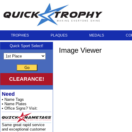
TROPHIES
PLAQUES
MEDALS
CO
Quick Sport Select!
Image Viewer
Go
CLEARANCE!
Need
• Name Tags
• Name Plates
• Office Signs? Visit:
Same great rapid service
and exceptional customer