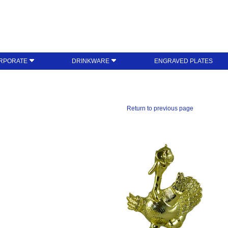
RPORATE
DRINKWARE
ENGRAVED PLATES
Return to previous page