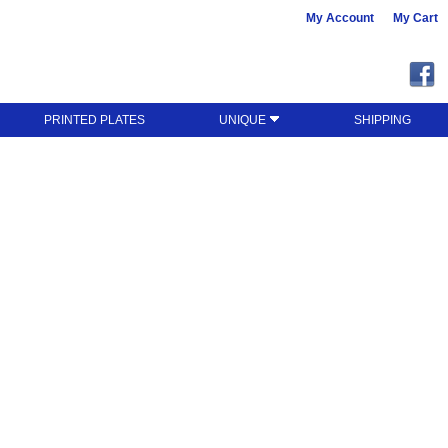
My Account
My Cart
PRINTED PLATES
UNIQUE
SHIPPING