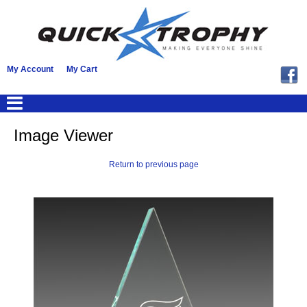
My Account
My Cart
Image Viewer
Return to previous page