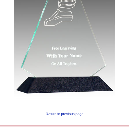
Return to previous page