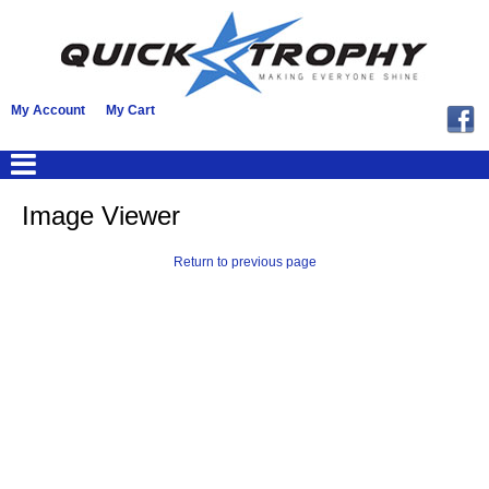
My Account
My Cart
Image Viewer
Return to previous page