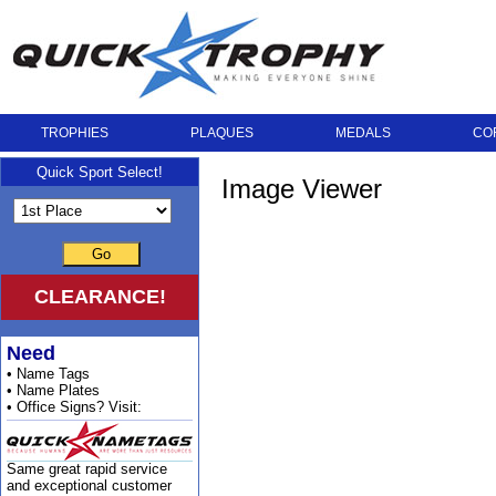
TROPHIES
PLAQUES
MEDALS
CO
Quick Sport Select!
Image Viewer
Go
CLEARANCE!
Need
• Name Tags
• Name Plates
• Office Signs? Visit:
Same great rapid service
and exceptional customer