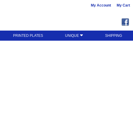
My Account
My Cart
PRINTED PLATES
UNIQUE
SHIPPING