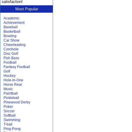
satisfaction!
Most Popular
Academic
Achievement
Baseball
Basketball
Bowling
Car Show
Cheerleading
Cornhole
Disc Golf
Fish Bass
Football
Fantasy Football
Golf
Hockey
Hole-In-One
Horse Rear
Music
Paintball
Pickleball
Pinewood Derby
Poker
Soccer
Softball
Swimming
T-ball
Ping-Pong