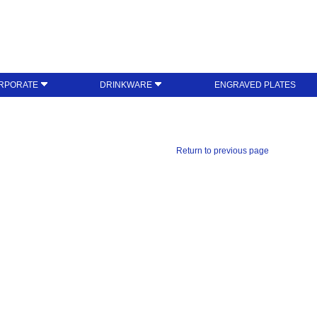
RPORATE
DRINKWARE
ENGRAVED PLATES
Return to previous page