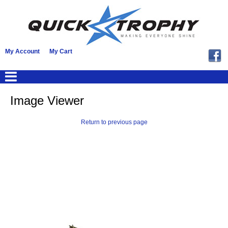
My Account
My Cart
Image Viewer
Return to previous page