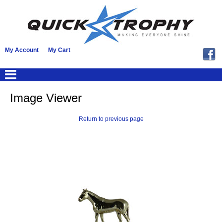
My Account
My Cart
Image Viewer
Return to previous page