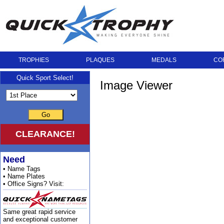
TROPHIES
PLAQUES
MEDALS
CO
Quick Sport Select!
Image Viewer
Go
CLEARANCE!
Need
• Name Tags
• Name Plates
• Office Signs? Visit:
Same great rapid service
and exceptional customer