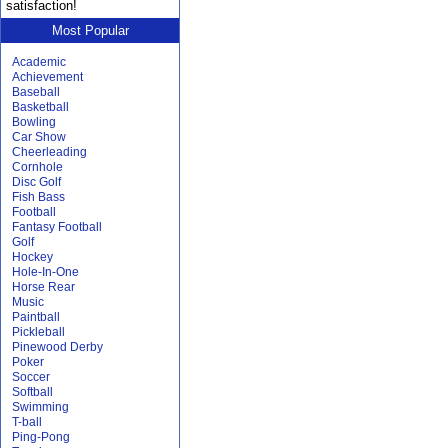
satisfaction!
Most Popular
Academic
Achievement
Baseball
Basketball
Bowling
Car Show
Cheerleading
Cornhole
Disc Golf
Fish Bass
Football
Fantasy Football
Golf
Hockey
Hole-In-One
Horse Rear
Music
Paintball
Pickleball
Pinewood Derby
Poker
Soccer
Softball
Swimming
T-ball
Ping-Pong