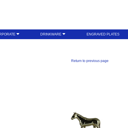
RPORATE
DRINKWARE
ENGRAVED PLATES
Return to previous page