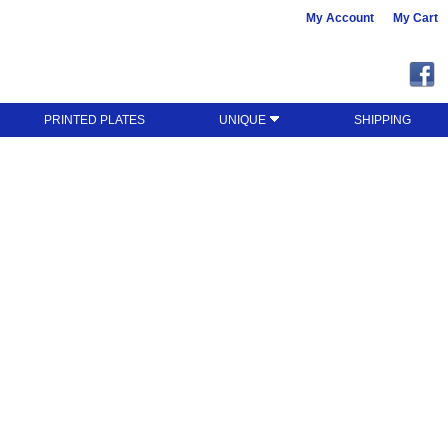
My Account
My Cart
PRINTED PLATES
UNIQUE
SHIPPING