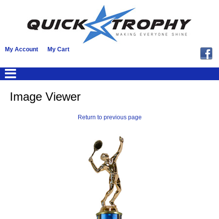
My Account
My Cart
Image Viewer
Return to previous page