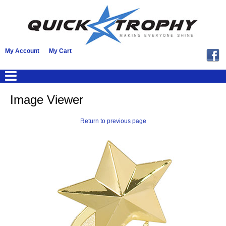
My Account
My Cart
Image Viewer
Return to previous page