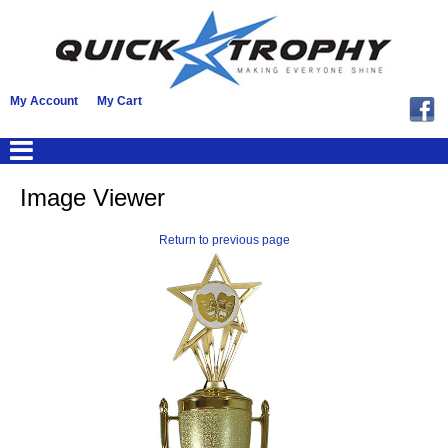
My Account
My Cart
Image Viewer
Return to previous page