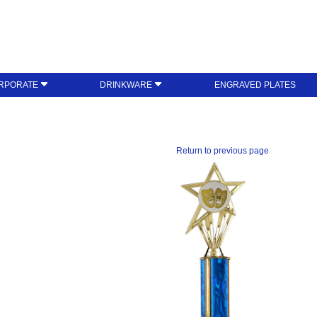
RPORATE
DRINKWARE
ENGRAVED PLATES
Return to previous page