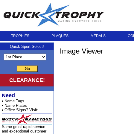
TROPHIES
PLAQUES
MEDALS
CO
Quick Sport Select!
Image Viewer
Go
CLEARANCE!
Need
• Name Tags
• Name Plates
• Office Signs? Visit:
Same great rapid service
and exceptional customer