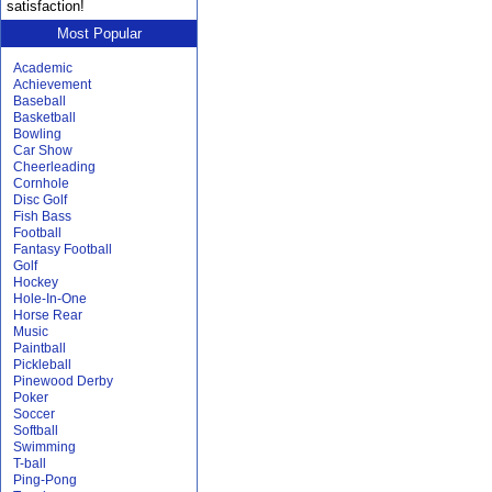
satisfaction!
Most Popular
Academic
Achievement
Baseball
Basketball
Bowling
Car Show
Cheerleading
Cornhole
Disc Golf
Fish Bass
Football
Fantasy Football
Golf
Hockey
Hole-In-One
Horse Rear
Music
Paintball
Pickleball
Pinewood Derby
Poker
Soccer
Softball
Swimming
T-ball
Ping-Pong