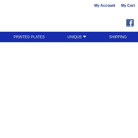
My Account
My Cart
PRINTED PLATES
UNIQUE
SHIPPING