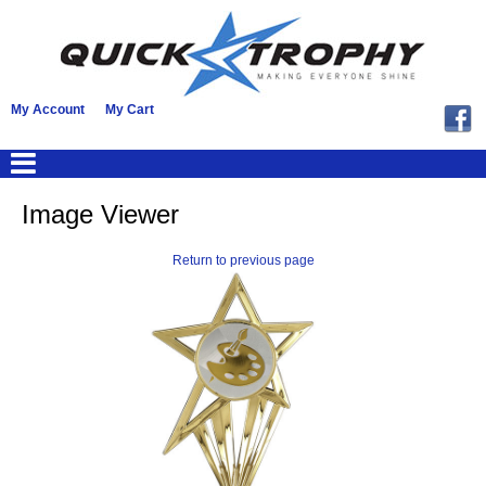
My Account
My Cart
Image Viewer
Return to previous page