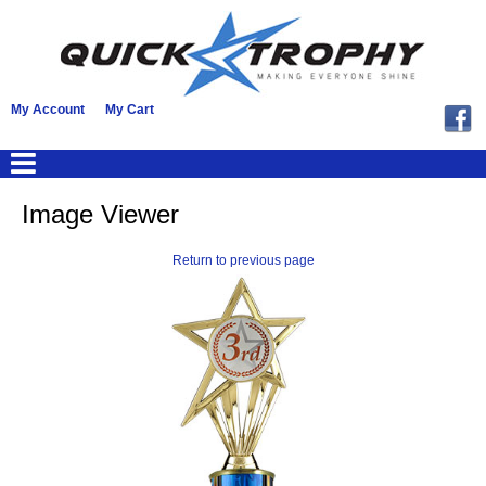
My Account
My Cart
Image Viewer
Return to previous page