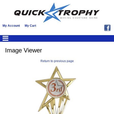
My Account
My Cart
Image Viewer
Return to previous page