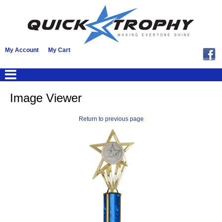
My Account
My Cart
Image Viewer
Return to previous page