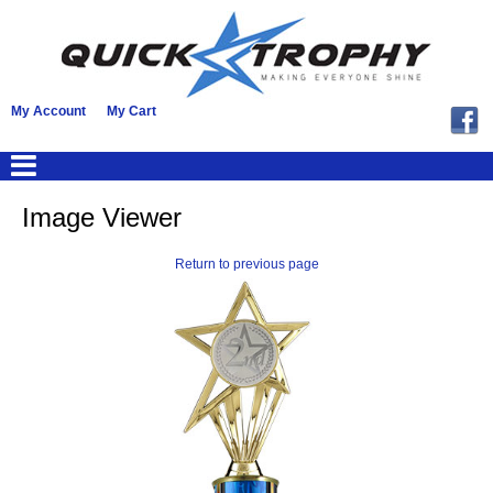
My Account
My Cart
Image Viewer
Return to previous page