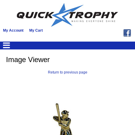
My Account
My Cart
Image Viewer
Return to previous page