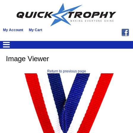
My Account
My Cart
Image Viewer
Return to previous page