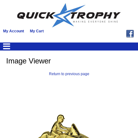
My Account
My Cart
Image Viewer
Return to previous page