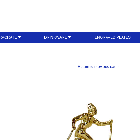
RPORATE
DRINKWARE
ENGRAVED PLATES
Return to previous page