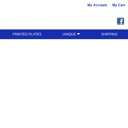
My Account
My Cart
PRINTED PLATES
UNIQUE
SHIPPING