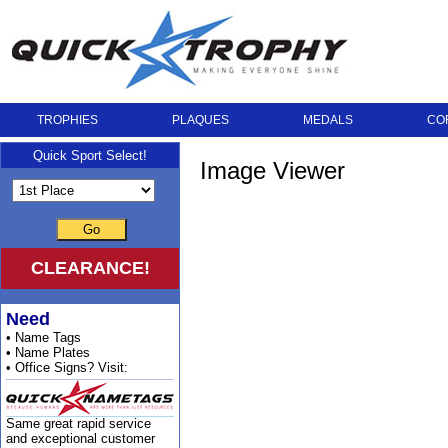
TROPHIES
PLAQUES
MEDALS
CO
Quick Sport Select!
Image Viewer
Go
CLEARANCE!
Need
• Name Tags
• Name Plates
• Office Signs? Visit:
Same great rapid service
and exceptional customer