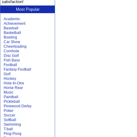
satisfaction!
Most Popular
Academic
Achievement
Baseball
Basketball
Bowling
Car Show
Cheerleading
Cornhole
Disc Golf
Fish Bass
Football
Fantasy Football
Golf
Hockey
Hole-In-One
Horse Rear
Music
Paintball
Pickleball
Pinewood Derby
Poker
Soccer
Softball
Swimming
T-ball
Ping-Pong