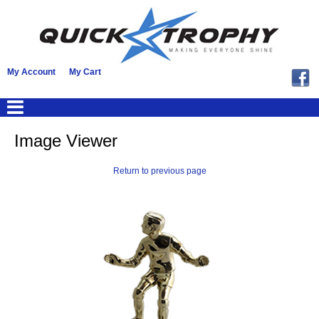
My Account
My Cart
Image Viewer
Return to previous page