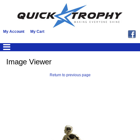
My Account
My Cart
Image Viewer
Return to previous page