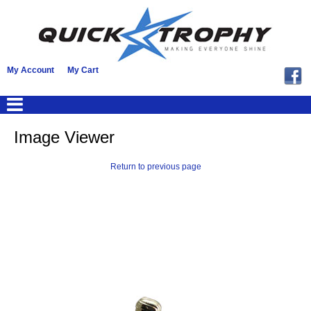
My Account
My Cart
Image Viewer
Return to previous page