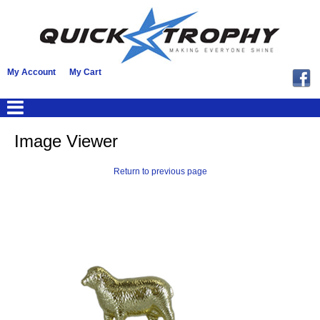
My Account
My Cart
Image Viewer
Return to previous page