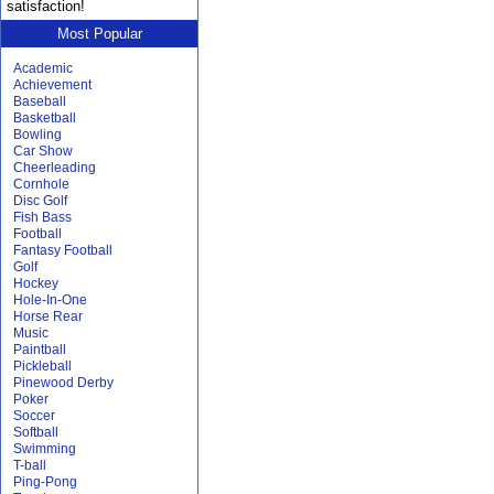
satisfaction!
Most Popular
Academic
Achievement
Baseball
Basketball
Bowling
Car Show
Cheerleading
Cornhole
Disc Golf
Fish Bass
Football
Fantasy Football
Golf
Hockey
Hole-In-One
Horse Rear
Music
Paintball
Pickleball
Pinewood Derby
Poker
Soccer
Softball
Swimming
T-ball
Ping-Pong