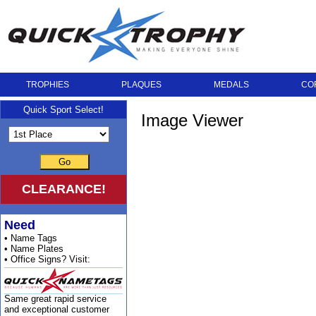
TROPHIES
PLAQUES
MEDALS
CO
Quick Sport Select!
Image Viewer
Go
CLEARANCE!
Need
• Name Tags
• Name Plates
• Office Signs? Visit:
Same great rapid service
and exceptional customer