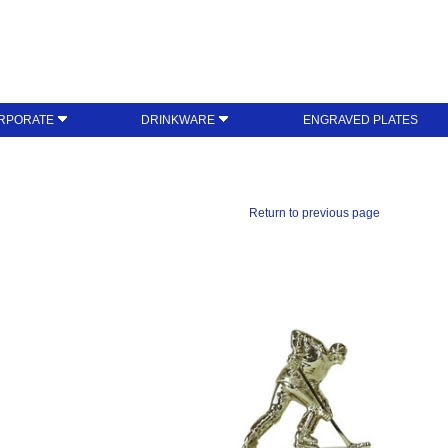
RPORATE
DRINKWARE
ENGRAVED PLATES
Return to previous page