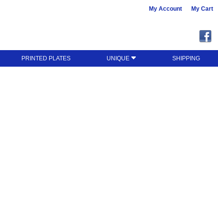
My Account
My Cart
PRINTED PLATES
UNIQUE
SHIPPING