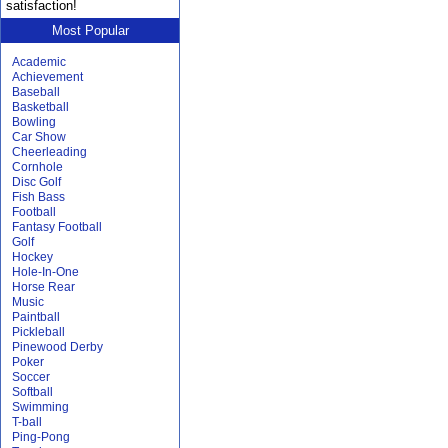
satisfaction!
Most Popular
Academic
Achievement
Baseball
Basketball
Bowling
Car Show
Cheerleading
Cornhole
Disc Golf
Fish Bass
Football
Fantasy Football
Golf
Hockey
Hole-In-One
Horse Rear
Music
Paintball
Pickleball
Pinewood Derby
Poker
Soccer
Softball
Swimming
T-ball
Ping-Pong