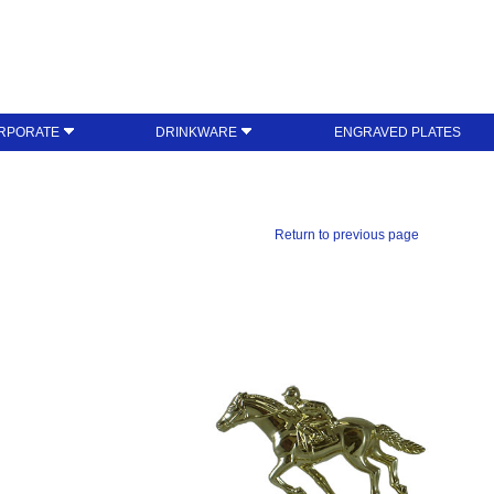
RPORATE
DRINKWARE
ENGRAVED PLATES
Return to previous page