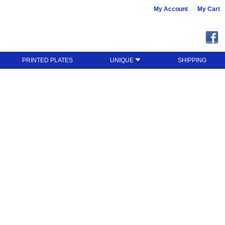
My Account
My Cart
PRINTED PLATES
UNIQUE
SHIPPING