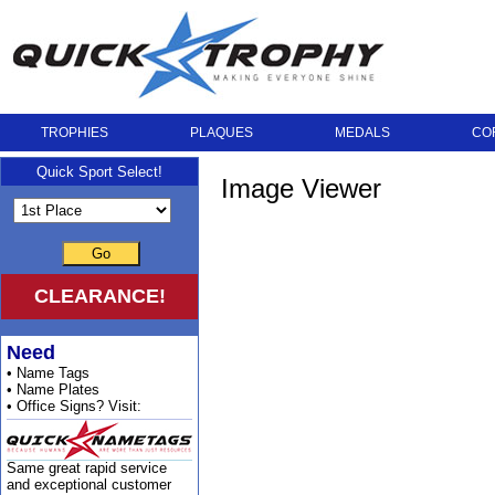
TROPHIES
PLAQUES
MEDALS
CO
Quick Sport Select!
Image Viewer
Go
CLEARANCE!
Need
• Name Tags
• Name Plates
• Office Signs? Visit:
Same great rapid service
and exceptional customer