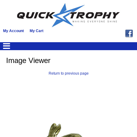
My Account
My Cart
Image Viewer
Return to previous page