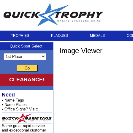
TROPHIES
PLAQUES
MEDALS
CO
Quick Sport Select!
Image Viewer
Go
CLEARANCE!
Need
• Name Tags
• Name Plates
• Office Signs? Visit:
Same great rapid service
and exceptional customer