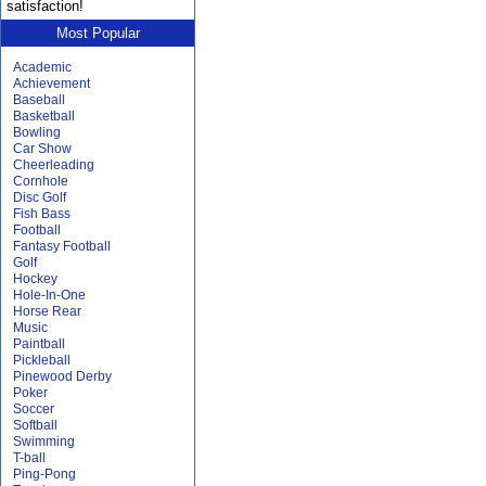
satisfaction!
Most Popular
Academic
Achievement
Baseball
Basketball
Bowling
Car Show
Cheerleading
Cornhole
Disc Golf
Fish Bass
Football
Fantasy Football
Golf
Hockey
Hole-In-One
Horse Rear
Music
Paintball
Pickleball
Pinewood Derby
Poker
Soccer
Softball
Swimming
T-ball
Ping-Pong