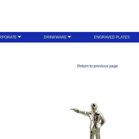
RPORATE
DRINKWARE
ENGRAVED PLATES
Return to previous page