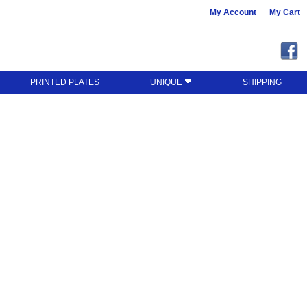
My Account
My Cart
PRINTED PLATES
UNIQUE
SHIPPING