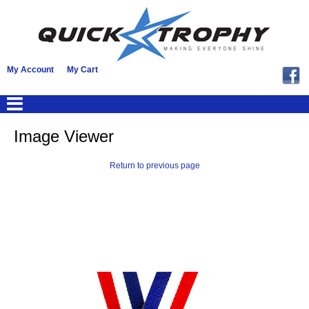
My Account
My Cart
Image Viewer
Return to previous page