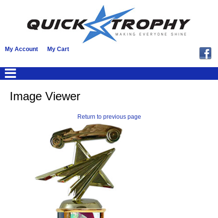
My Account
My Cart
Image Viewer
Return to previous page