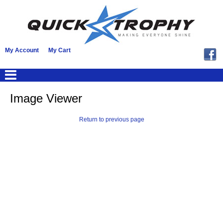
My Account
My Cart
Image Viewer
Return to previous page