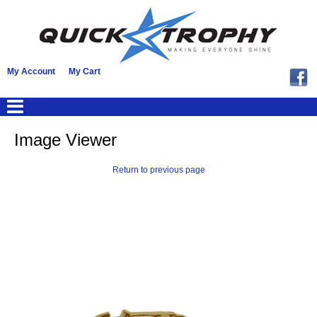
My Account
My Cart
Image Viewer
Return to previous page