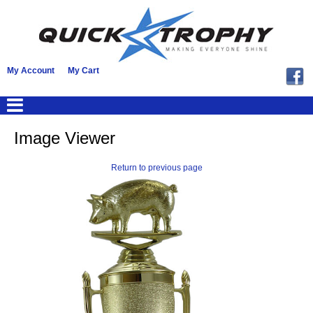
My Account
My Cart
Image Viewer
Return to previous page