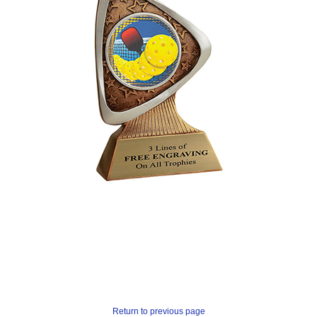
Return to previous page