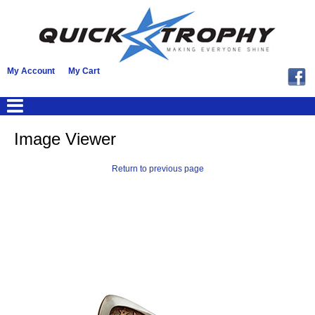
My Account
My Cart
Image Viewer
Return to previous page