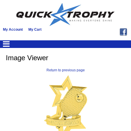
My Account
My Cart
Image Viewer
Return to previous page