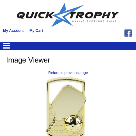
My Account
My Cart
Image Viewer
Return to previous page