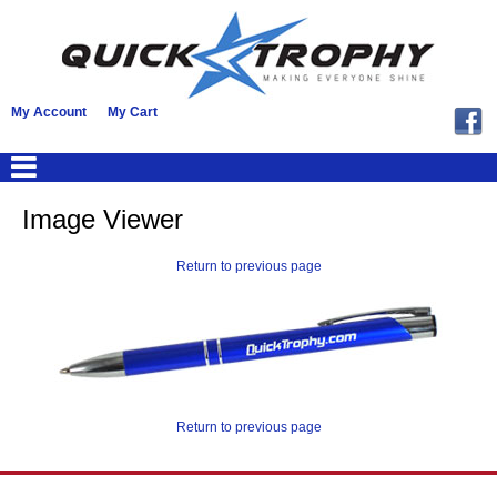
My Account
My Cart
Image Viewer
Return to previous page
Return to previous page