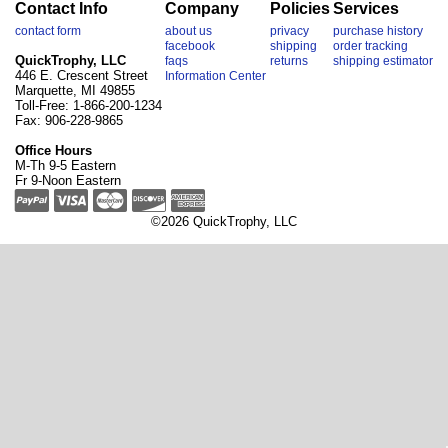
Contact Info
Company
Policies
Services
contact form
about us
privacy
purchase history
facebook
shipping
order tracking
QuickTrophy, LLC
faqs
returns
shipping estimator
446 E. Crescent Street
Information Center
Marquette, MI 49855
Toll-Free: 1-866-200-1234
Fax: 906-228-9865
Office Hours
M-Th 9-5 Eastern
Fr 9-Noon Eastern
©2026 QuickTrophy, LLC