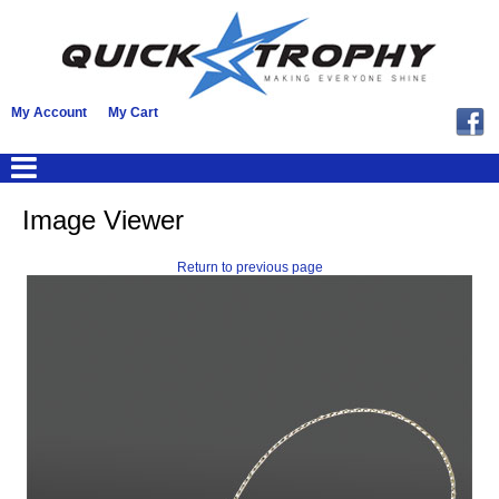
My Account
My Cart
Image Viewer
Return to previous page