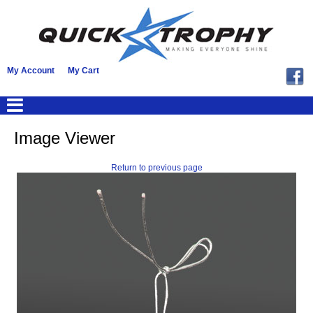
My Account
My Cart
Image Viewer
Return to previous page